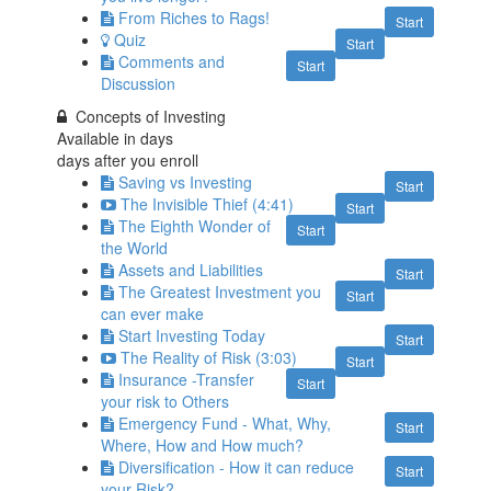
From Riches to Rags!
Start
Quiz
Start
Comments and
Start
Discussion
Concepts of Investing
Available in
days
days after you enroll
Saving vs Investing
Start
The Invisible Thief (4:41)
Start
The Eighth Wonder of
Start
the World
Assets and Liabilities
Start
The Greatest Investment you
Start
can ever make
Start Investing Today
Start
The Reality of Risk (3:03)
Start
Insurance -Transfer
Start
your risk to Others
Emergency Fund - What, Why,
Start
Where, How and How much?
Diversification - How it can reduce
Start
your Risk?