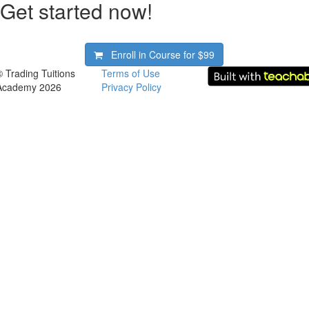
Get started now!
Enroll in Course for
$99
© Trading Tuitions
Terms of Use
Academy 2026
Privacy Policy