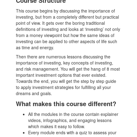
Course Structure
This course begins by discussing the importance of
investing, but from a completely different but practical
point of view. It gets over the boring traditional
definitions of investing and looks at ‘investing’ not only
from a money viewpoint but how the same ideas of
investing can be applied to other aspects of life such
as time and energy.
Then there are numerous lessons discussing the
importance of investing, key concepts of investing,
and risk management. You will get the hang of 8 most
important investment options that ever existed.
Towards the end, you will get the step by step guide
to apply investment strategies for fulfilling all your
dreams and goals.
What makes this course different?
All the modules in the course contain explainer
videos, infographics, and engaging lessons
which makes it easy to follow.
Every module ends with a quiz to assess your