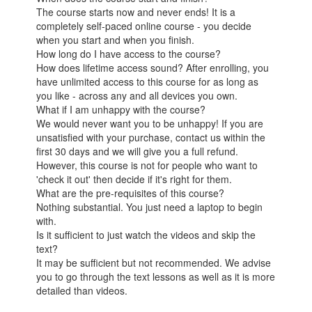
The course starts now and never ends! It is a
completely self-paced online course - you decide
when you start and when you finish.
How long do I have access to the course?
How does lifetime access sound? After enrolling, you
have unlimited access to this course for as long as
you like - across any and all devices you own.
What if I am unhappy with the course?
We would never want you to be unhappy! If you are
unsatisfied with your purchase, contact us within the
first 30 days and we will give you a full refund.
However, this course is not for people who want to
'check it out' then decide if it's right for them.
What are the pre-requisites of this course?
Nothing substantial. You just need a laptop to begin
with.
Is it sufficient to just watch the videos and skip the
text?
It may be sufficient but not recommended. We advise
you to go through the text lessons as well as it is more
detailed than videos.