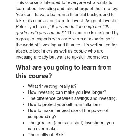
This course is intended for everyone who wants to
learn about investing and take charge of their money.
You don’t have to be from a financial background to
take this course and learn to invest. As great investor
Peter Lynch said, “
If you made it through the fifth-
grade math you can do it.”
This course is designed by
a group of experts who carry years of experience in
the world of investing and finance. It is well suited for
absolute beginners as well as people who are
investing already but want to up-skill themselves.
What are you going to learn from
this course?
What ‘Investing' really is?
How investing can make you live longer?
The difference between savings and investing.
How to protect yourself from inflation?
How to make the best use of the power of
compounding?
The greatest (and sure-shot) investment you
can ever make.
The reality of ‘Risk.’