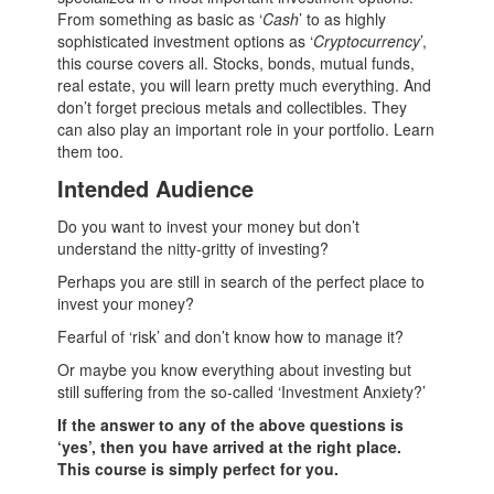
From something as basic as ‘
Cash
’ to as highly
sophisticated investment options as ‘
Cryptocurrency
’,
this course covers all. Stocks, bonds, mutual funds,
real estate, you will learn pretty much everything. And
don’t forget precious metals and collectibles. They
can also play an important role in your portfolio. Learn
them too.
Intended Audience
Do you want to invest your money but don’t
understand the nitty-gritty of investing?
Perhaps you are still in search of the perfect place to
invest your money?
Fearful of ‘risk’ and don’t know how to manage it?
Or maybe you know everything about investing but
still suffering from the so-called ‘Investment Anxiety?’
If the answer to any of the above questions is
‘yes’, then you have arrived at the right place.
This course is simply perfect for you.