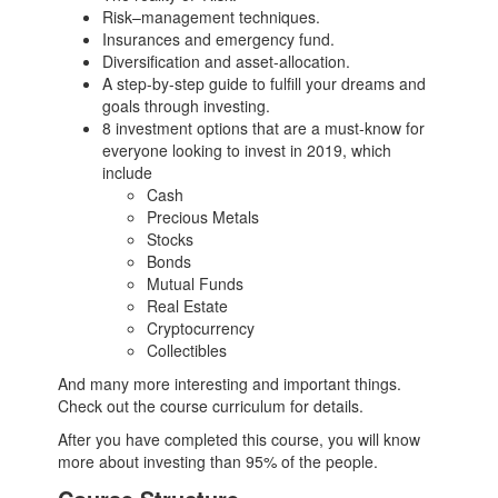
Risk–management techniques.
Insurances and emergency fund.
Diversification and asset-allocation.
A step-by-step guide to fulfill your dreams and
goals through investing.
8 investment options that are a must-know for
everyone looking to invest in 2019, which
include
Cash
Precious Metals
Stocks
Bonds
Mutual Funds
Real Estate
Cryptocurrency
Collectibles
And many more interesting and important things.
Check out the course curriculum for details.
After you have completed this course, you will know
more about investing than 95% of the people.