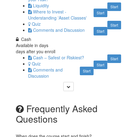
Liquidity
Start
Where to Invest -
Start
Understanding 'Asset Classes'
Quiz
Start
Comments and Discussion
Start
Cash
Available in
days
days after you enroll
Cash – Safest or Riskiest?
Start
Quiz
Start
Comments and
Start
Discussion
Frequently Asked
Questions
When does the course start and finish?