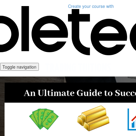
Create your course
with
Toggle navigation