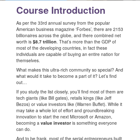
Course Introduction
As per the 33rd annual survey from the popular
American business magazine ‘Forbes’, there are 2153
billionaires across the globe, and there combined net
worth is
$8.7 trillion
. That’s more than the GDP of
most of the developing countries, in fact these
individuals are capable of buying an entire nation for
themselves.
What makes this ultra-rich community so special? And
what would it take to become a part of it? Let’s find
out…
If you study the list closely, you’ll find most of them are
tech giants (like Bill gates), retails kings (like Jeff
Bezos) or value investors like (Warren Buffet). While it
may take a whole lot of effort and groundbreaking
innovation to start the next Microsoft or Amazon,
becoming a
value investor
is something everyone
can do.
And to be frank, most of the serial entrepreneurs built