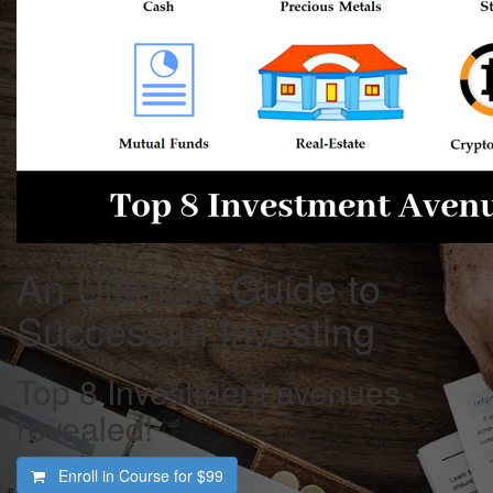
An Ultimate Guide to
Successful Investing
Top 8 Investment avenues
revealed!
Enroll in Course for
$99