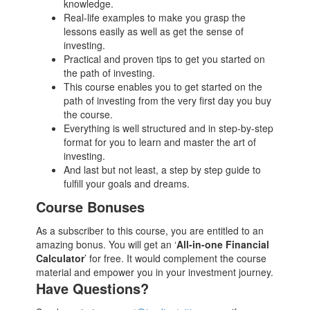
knowledge.
Real-life examples to make you grasp the
lessons easily as well as get the sense of
investing.
Practical and proven tips to get you started on
the path of investing.
This course enables you to get started on the
path of investing from the very first day you buy
the course.
Everything is well structured and in step-by-step
format for you to learn and master the art of
investing.
And last but not least, a step by step guide to
fulfill your goals and dreams.
Course Bonuses
As a subscriber to this course, you are entitled to an
amazing bonus. You will get an ‘
All-in-one Financial
Calculator
’ for free. It would complement the course
material and empower you in your investment journey.
Have Questions?