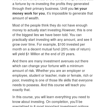
a fortune by re-investing the profits they generated
through their primary business. Until you
let your
money work for you
, it’s impossible to generate that
amount of wealth.
Most of the people think they do not have enough
money to actually start investing.However, this is one
of the biggest lies we have been told. You can
practically start investing with any amount, and see it
grow over time. For example, $100 invested per
month on a decent mutual fund (20% rate of return)
will yield $1 Million at the end of 25 years.
And there are many investment avenues out there
which can change your fortune with a minimum
amount of risk. Whether you are an employer or
employee, student or teacher, male or female, rich or
poor, investing is one of those life skills that everyone
needs to possess. And this course will teach you
exactly that.
In this course, you will learn everything you need to
know about investing. On completion, you’ll be
specialized in 8 most important investment options.