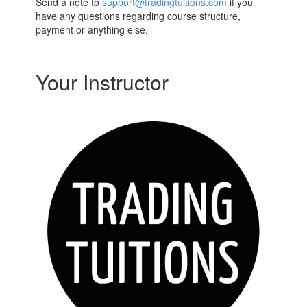
Send a note to
support@tradingtuitions.com
if you
have any questions regarding course structure,
payment or anything else.
Your Instructor