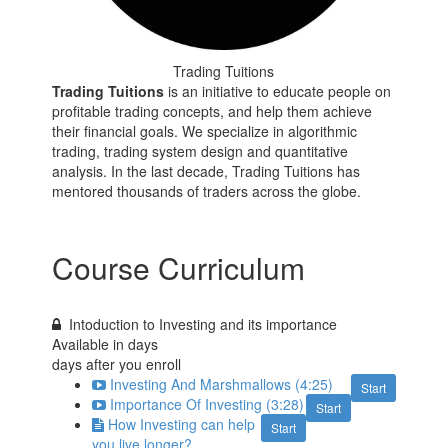
Trading Tuitions
Trading Tuitions
is an initiative to educate people on
profitable trading concepts, and help them achieve
their financial goals. We specialize in algorithmic
trading, trading system design and quantitative
analysis. In the last decade, Trading Tuitions has
mentored thousands of traders across the globe.
Course Curriculum
Intoduction to Investing and its importance
Available in
days
days after you enroll
Investing And Marshmallows (4:25)
Start
Importance Of Investing (3:28)
Start
How Investing can help
Start
you live longer?