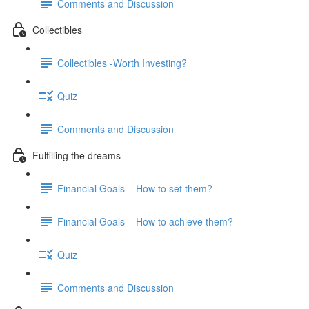
Comments and Discussion
Collectibles
Collectibles -Worth Investing?
Quiz
Comments and Discussion
Fulfilling the dreams
Financial Goals – How to set them?
Financial Goals – How to achieve them?
Quiz
Comments and Discussion