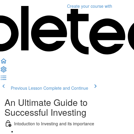
Create your course
with
Previous Lesson
Complete and Continue
An Ultimate Guide to
Successful Investing
Intoduction to Investing and its importance