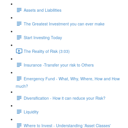
Assets and Liabilities
The Greatest Investment you can ever make
Start Investing Today
The Reality of Risk (3:03)
Insurance -Transfer your risk to Others
Emergency Fund - What, Why, Where, How and How
much?
Diversification - How it can reduce your Risk?
Liquidity
Where to Invest - Understanding 'Asset Classes'