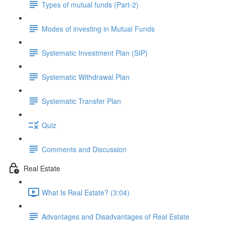
Types of mutual funds (Part-2)
Modes of investing in Mutual Funds
Systematic Investment Plan (SIP)
Systematic Withdrawal Plan
Systematic Transfer Plan
Quiz
Comments and Discussion
Real Estate
What Is Real Estate? (3:04)
Advantages and Disadvantages of Real Estate