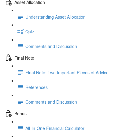
Asset Allocation
Understanding Asset Allocation
Quiz
Comments and Discussion
Final Note
Final Note: Two Important Pieces of Advice
References
Comments and Discussion
Bonus
All-In-One Financial Calculator