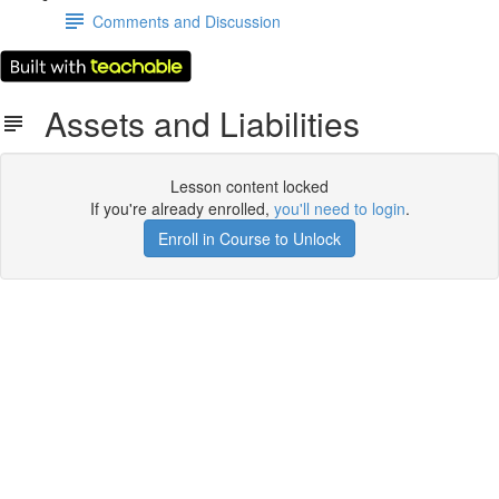
Comments and Discussion
Assets and Liabilities
Lesson content locked
If you're already enrolled,
you'll need to login
.
Enroll in Course to Unlock