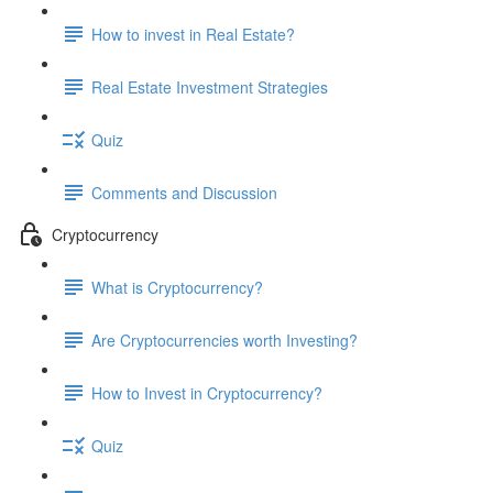
How to invest in Real Estate?
Real Estate Investment Strategies
Quiz
Comments and Discussion
Cryptocurrency
What is Cryptocurrency?
Are Cryptocurrencies worth Investing?
How to Invest in Cryptocurrency?
Quiz