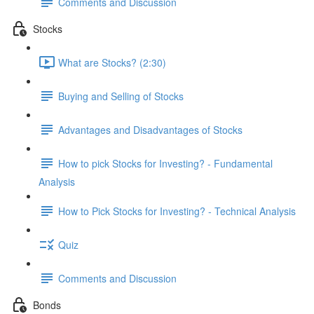
Comments and Discussion
Stocks
What are Stocks? (2:30)
Buying and Selling of Stocks
Advantages and Disadvantages of Stocks
How to pick Stocks for Investing? - Fundamental
Analysis
How to Pick Stocks for Investing? - Technical Analysis
Quiz
Comments and Discussion
Bonds