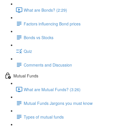
What are Bonds? (2:29)
Factors influencing Bond prices
Bonds vs Stocks
Quiz
Comments and Discussion
Mutual Funds
What are Mutual Funds? (3:26)
Mutual Funds Jargons you must know
Types of mutual funds