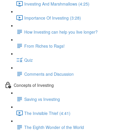
Investing And Marshmallows (4:25)
Importance Of Investing (3:28)
How Investing can help you live longer?
From Riches to Rags!
Quiz
Comments and Discussion
Concepts of Investing
Saving vs Investing
The Invisible Thief (4:41)
The Eighth Wonder of the World