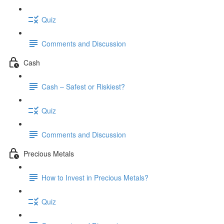
Quiz
Comments and Discussion
Cash
Cash – Safest or Riskiest?
Quiz
Comments and Discussion
Precious Metals
How to Invest in Precious Metals?
Quiz