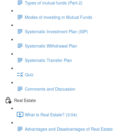
Types of mutual funds (Part-2)
Modes of investing in Mutual Funds
Systematic Investment Plan (SIP)
Systematic Withdrawal Plan
Systematic Transfer Plan
Quiz
Comments and Discussion
Real Estate
What Is Real Estate? (3:04)
Advantages and Disadvantages of Real Estate