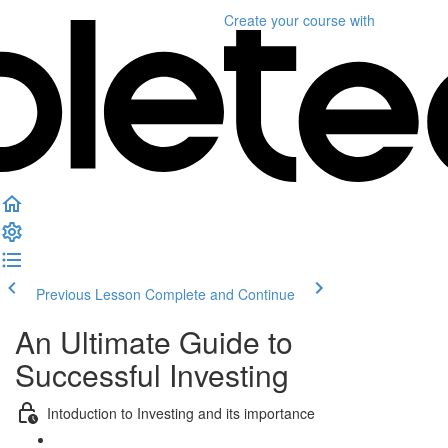
Create your course
with
Previous Lesson
Complete and Continue
An Ultimate Guide to
Successful Investing
Intoduction to Investing and its importance