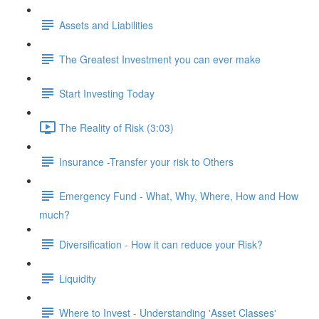
Assets and Liabilities
The Greatest Investment you can ever make
Start Investing Today
The Reality of Risk (3:03)
Insurance -Transfer your risk to Others
Emergency Fund - What, Why, Where, How and How
much?
Diversification - How it can reduce your Risk?
Liquidity
Where to Invest - Understanding 'Asset Classes'