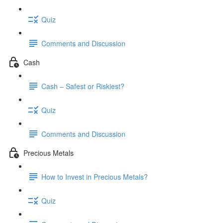
Quiz
Comments and Discussion
Cash
Cash – Safest or Riskiest?
Quiz
Comments and Discussion
Precious Metals
How to Invest in Precious Metals?
Quiz