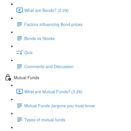
What are Bonds? (2:29)
Factors influencing Bond prices
Bonds vs Stocks
Quiz
Comments and Discussion
Mutual Funds
What are Mutual Funds? (3:26)
Mutual Funds Jargons you must know
Types of mutual funds