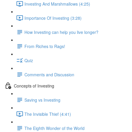
Investing And Marshmallows (4:25)
Importance Of Investing (3:28)
How Investing can help you live longer?
From Riches to Rags!
Quiz
Comments and Discussion
Concepts of Investing
Saving vs Investing
The Invisible Thief (4:41)
The Eighth Wonder of the World