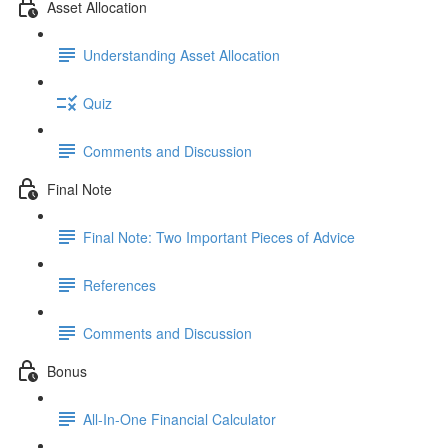
Asset Allocation
Understanding Asset Allocation
Quiz
Comments and Discussion
Final Note
Final Note: Two Important Pieces of Advice
References
Comments and Discussion
Bonus
All-In-One Financial Calculator