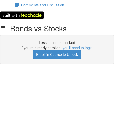
Comments and Discussion
Bonds vs Stocks
Lesson content locked
If you're already enrolled,
you'll need to login
.
Enroll in Course to Unlock