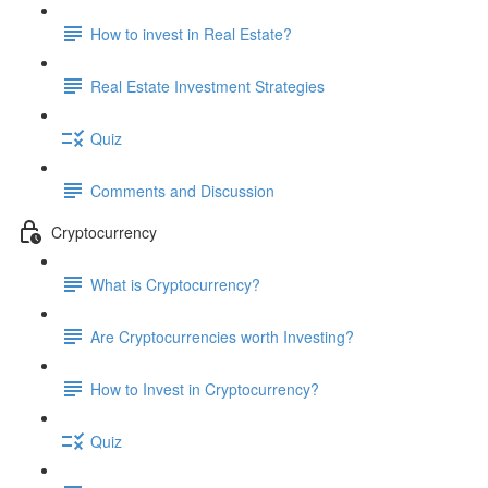
How to invest in Real Estate?
Real Estate Investment Strategies
Quiz
Comments and Discussion
Cryptocurrency
What is Cryptocurrency?
Are Cryptocurrencies worth Investing?
How to Invest in Cryptocurrency?
Quiz