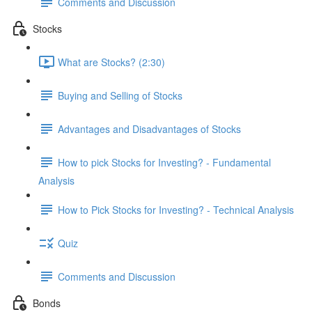
Comments and Discussion
Stocks
What are Stocks? (2:30)
Buying and Selling of Stocks
Advantages and Disadvantages of Stocks
How to pick Stocks for Investing? - Fundamental
Analysis
How to Pick Stocks for Investing? - Technical Analysis
Quiz
Comments and Discussion
Bonds