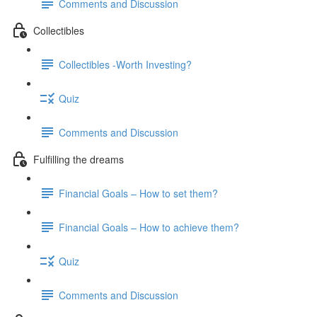
Comments and Discussion
Collectibles
Collectibles -Worth Investing?
Quiz
Comments and Discussion
Fulfilling the dreams
Financial Goals – How to set them?
Financial Goals – How to achieve them?
Quiz
Comments and Discussion