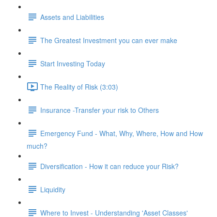
Assets and Liabilities
The Greatest Investment you can ever make
Start Investing Today
The Reality of Risk (3:03)
Insurance -Transfer your risk to Others
Emergency Fund - What, Why, Where, How and How
much?
Diversification - How it can reduce your Risk?
Liquidity
Where to Invest - Understanding 'Asset Classes'