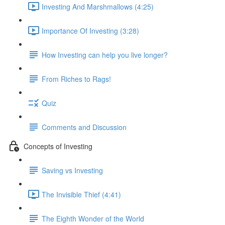
Investing And Marshmallows (4:25)
Importance Of Investing (3:28)
How Investing can help you live longer?
From Riches to Rags!
Quiz
Comments and Discussion
Concepts of Investing
Saving vs Investing
The Invisible Thief (4:41)
The Eighth Wonder of the World