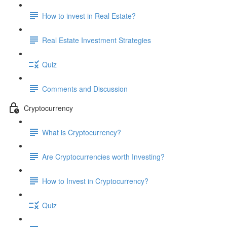
How to invest in Real Estate?
Real Estate Investment Strategies
Quiz
Comments and Discussion
Cryptocurrency
What is Cryptocurrency?
Are Cryptocurrencies worth Investing?
How to Invest in Cryptocurrency?
Quiz