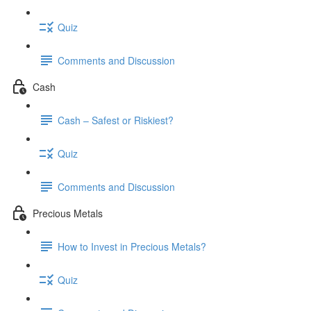
Quiz
Comments and Discussion
Cash
Cash – Safest or Riskiest?
Quiz
Comments and Discussion
Precious Metals
How to Invest in Precious Metals?
Quiz