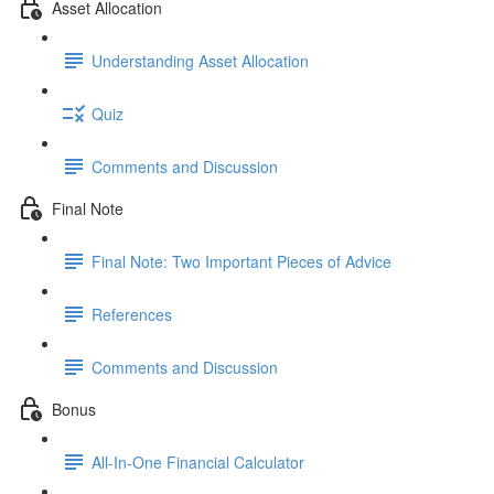
Asset Allocation
Understanding Asset Allocation
Quiz
Comments and Discussion
Final Note
Final Note: Two Important Pieces of Advice
References
Comments and Discussion
Bonus
All-In-One Financial Calculator