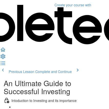
Create your course
with
Previous Lesson
Complete and Continue
An Ultimate Guide to
Successful Investing
Intoduction to Investing and its importance