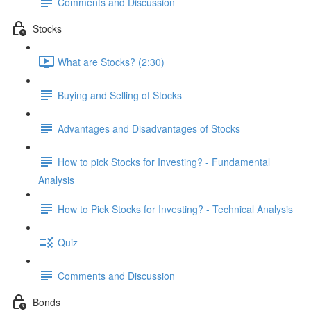
Comments and Discussion
Stocks
What are Stocks? (2:30)
Buying and Selling of Stocks
Advantages and Disadvantages of Stocks
How to pick Stocks for Investing? - Fundamental
Analysis
How to Pick Stocks for Investing? - Technical Analysis
Quiz
Comments and Discussion
Bonds