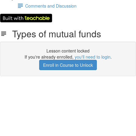
Comments and Discussion
Types of mutual funds
Lesson content locked
If you're already enrolled,
you'll need to login
.
Enroll in Course to Unlock