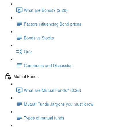
What are Bonds? (2:29)
Factors influencing Bond prices
Bonds vs Stocks
Quiz
Comments and Discussion
Mutual Funds
What are Mutual Funds? (3:26)
Mutual Funds Jargons you must know
Types of mutual funds