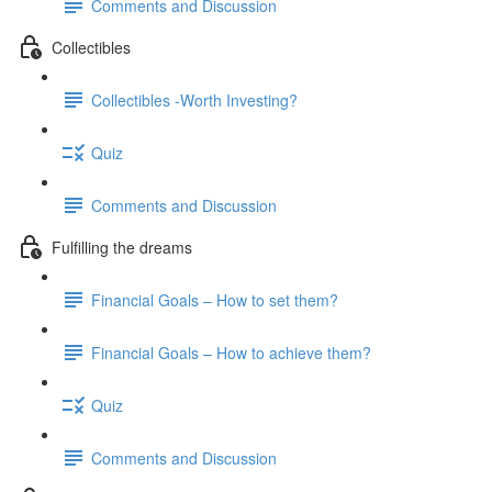
Comments and Discussion
Collectibles
Collectibles -Worth Investing?
Quiz
Comments and Discussion
Fulfilling the dreams
Financial Goals – How to set them?
Financial Goals – How to achieve them?
Quiz
Comments and Discussion