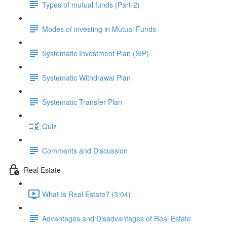
Types of mutual funds (Part-2)
Modes of investing in Mutual Funds
Systematic Investment Plan (SIP)
Systematic Withdrawal Plan
Systematic Transfer Plan
Quiz
Comments and Discussion
Real Estate
What Is Real Estate? (3:04)
Advantages and Disadvantages of Real Estate