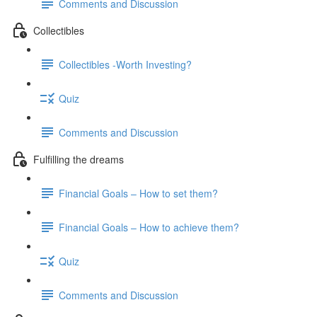
Comments and Discussion
Collectibles
Collectibles -Worth Investing?
Quiz
Comments and Discussion
Fulfilling the dreams
Financial Goals – How to set them?
Financial Goals – How to achieve them?
Quiz
Comments and Discussion