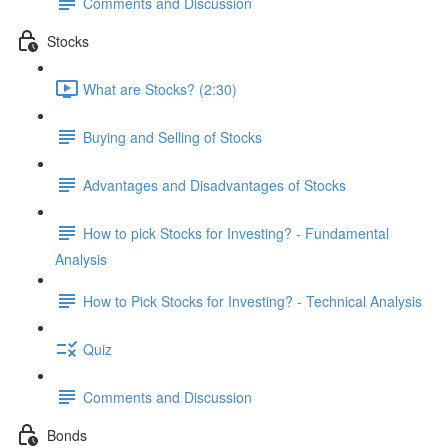
Comments and Discussion
Stocks
What are Stocks? (2:30)
Buying and Selling of Stocks
Advantages and Disadvantages of Stocks
How to pick Stocks for Investing? - Fundamental
Analysis
How to Pick Stocks for Investing? - Technical Analysis
Quiz
Comments and Discussion
Bonds