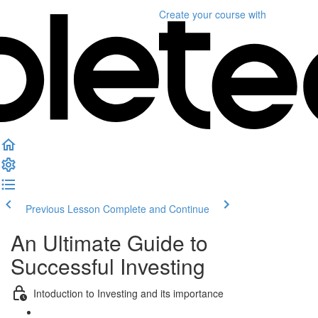
Create your course
with
Previous Lesson
Complete and Continue
An Ultimate Guide to
Successful Investing
Intoduction to Investing and its importance