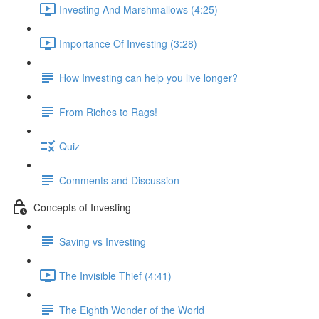
Investing And Marshmallows (4:25)
Importance Of Investing (3:28)
How Investing can help you live longer?
From Riches to Rags!
Quiz
Comments and Discussion
Concepts of Investing
Saving vs Investing
The Invisible Thief (4:41)
The Eighth Wonder of the World