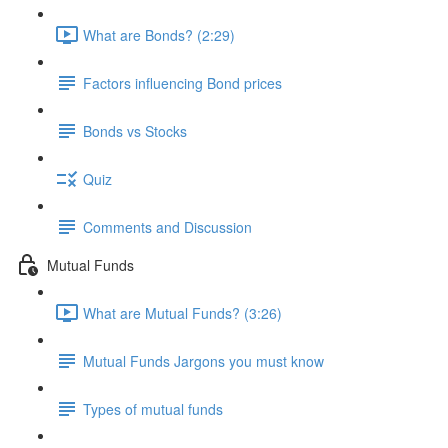
What are Bonds? (2:29)
Factors influencing Bond prices
Bonds vs Stocks
Quiz
Comments and Discussion
Mutual Funds
What are Mutual Funds? (3:26)
Mutual Funds Jargons you must know
Types of mutual funds