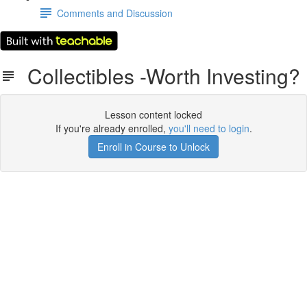
Comments and Discussion
Collectibles -Worth Investing?
Lesson content locked
If you're already enrolled,
you'll need to login
.
Enroll in Course to Unlock