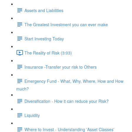
Assets and Liabilities
The Greatest Investment you can ever make
Start Investing Today
The Reality of Risk (3:03)
Insurance -Transfer your risk to Others
Emergency Fund - What, Why, Where, How and How
much?
Diversification - How it can reduce your Risk?
Liquidity
Where to Invest - Understanding 'Asset Classes'