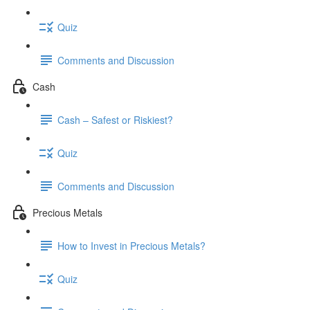
Quiz
Comments and Discussion
Cash
Cash – Safest or Riskiest?
Quiz
Comments and Discussion
Precious Metals
How to Invest in Precious Metals?
Quiz