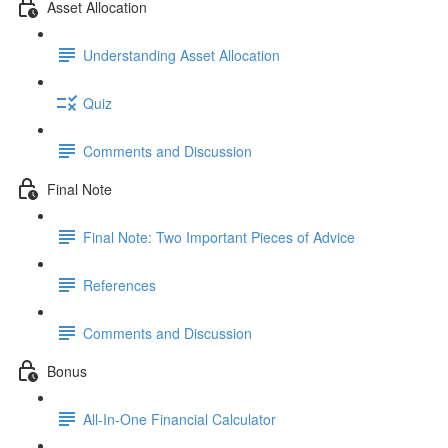
Asset Allocation
Understanding Asset Allocation
Quiz
Comments and Discussion
Final Note
Final Note: Two Important Pieces of Advice
References
Comments and Discussion
Bonus
All-In-One Financial Calculator