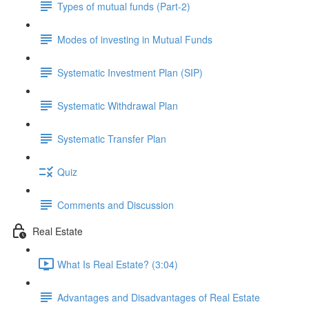
Types of mutual funds (Part-2)
Modes of investing in Mutual Funds
Systematic Investment Plan (SIP)
Systematic Withdrawal Plan
Systematic Transfer Plan
Quiz
Comments and Discussion
Real Estate
What Is Real Estate? (3:04)
Advantages and Disadvantages of Real Estate