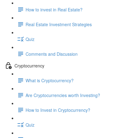
How to invest in Real Estate?
Real Estate Investment Strategies
Quiz
Comments and Discussion
Cryptocurrency
What is Cryptocurrency?
Are Cryptocurrencies worth Investing?
How to Invest in Cryptocurrency?
Quiz