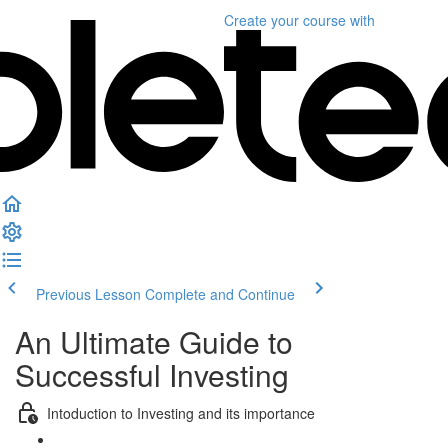
Create your course
with
Previous Lesson
Complete and Continue
An Ultimate Guide to
Successful Investing
Intoduction to Investing and its importance