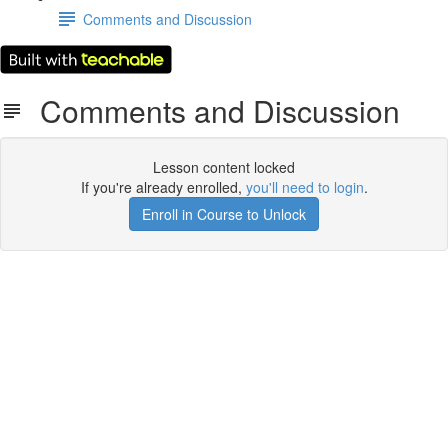
Comments and Discussion
Comments and Discussion
Lesson content locked
If you're already enrolled,
you'll need to login
.
Enroll in Course to Unlock