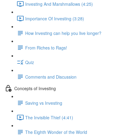
Investing And Marshmallows (4:25)
Importance Of Investing (3:28)
How Investing can help you live longer?
From Riches to Rags!
Quiz
Comments and Discussion
Concepts of Investing
Saving vs Investing
The Invisible Thief (4:41)
The Eighth Wonder of the World