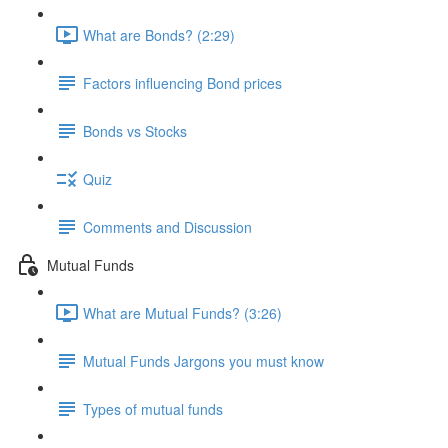
What are Bonds? (2:29)
Factors influencing Bond prices
Bonds vs Stocks
Quiz
Comments and Discussion
Mutual Funds
What are Mutual Funds? (3:26)
Mutual Funds Jargons you must know
Types of mutual funds