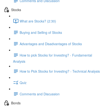
Comments and Discussion
Stocks
What are Stocks? (2:30)
Buying and Selling of Stocks
Advantages and Disadvantages of Stocks
How to pick Stocks for Investing? - Fundamental
Analysis
How to Pick Stocks for Investing? - Technical Analysis
Quiz
Comments and Discussion
Bonds