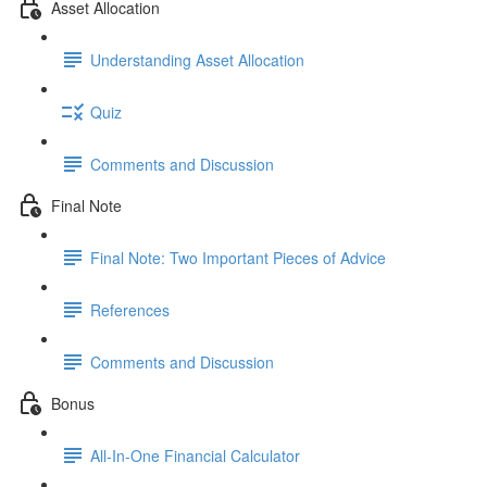
Asset Allocation
Understanding Asset Allocation
Quiz
Comments and Discussion
Final Note
Final Note: Two Important Pieces of Advice
References
Comments and Discussion
Bonus
All-In-One Financial Calculator