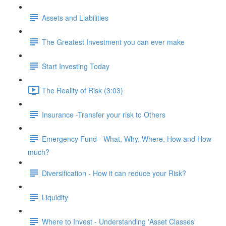
Assets and Liabilities
The Greatest Investment you can ever make
Start Investing Today
The Reality of Risk (3:03)
Insurance -Transfer your risk to Others
Emergency Fund - What, Why, Where, How and How
much?
Diversification - How it can reduce your Risk?
Liquidity
Where to Invest - Understanding 'Asset Classes'