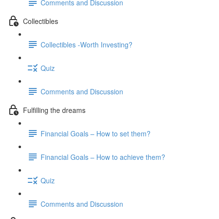
Comments and Discussion
Collectibles
Collectibles -Worth Investing?
Quiz
Comments and Discussion
Fulfilling the dreams
Financial Goals – How to set them?
Financial Goals – How to achieve them?
Quiz
Comments and Discussion