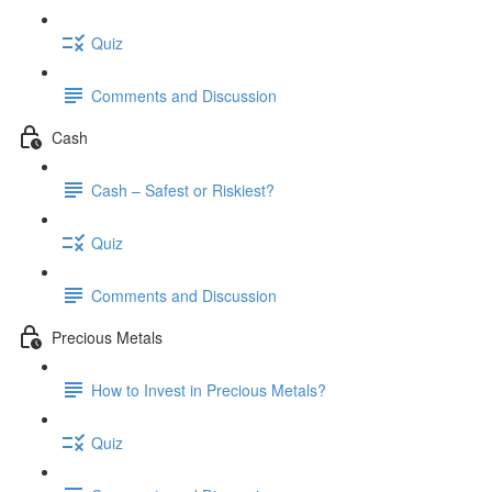
Quiz
Comments and Discussion
Cash
Cash – Safest or Riskiest?
Quiz
Comments and Discussion
Precious Metals
How to Invest in Precious Metals?
Quiz