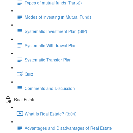
Types of mutual funds (Part-2)
Modes of investing in Mutual Funds
Systematic Investment Plan (SIP)
Systematic Withdrawal Plan
Systematic Transfer Plan
Quiz
Comments and Discussion
Real Estate
What Is Real Estate? (3:04)
Advantages and Disadvantages of Real Estate