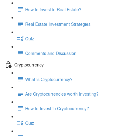
How to invest in Real Estate?
Real Estate Investment Strategies
Quiz
Comments and Discussion
Cryptocurrency
What is Cryptocurrency?
Are Cryptocurrencies worth Investing?
How to Invest in Cryptocurrency?
Quiz